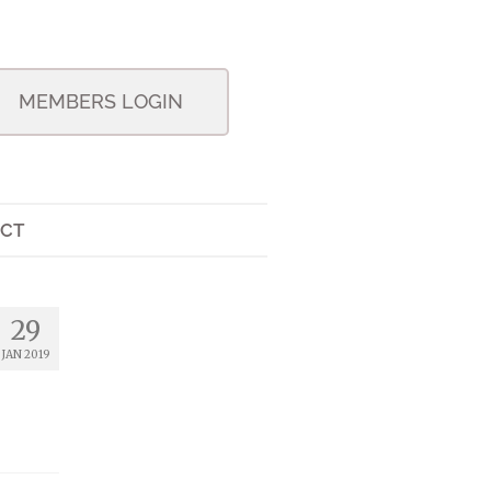
MEMBERS LOGIN
CT
29
JAN 2019