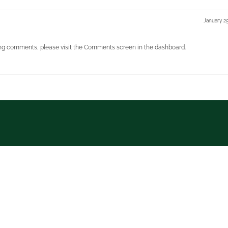
January 2
ting comments, please visit the Comments screen in the dashboard.