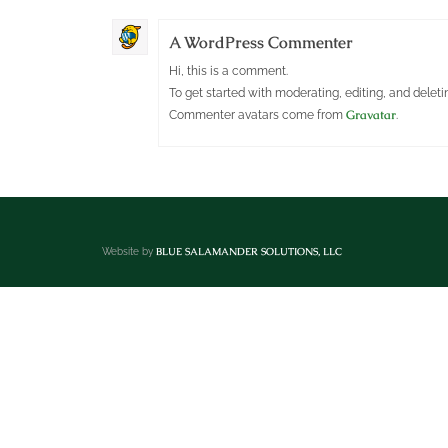
A WordPress Commenter
Hi, this is a comment.
To get started with moderating, editing, and dele
Gravatar
Commenter avatars come from
.
BLUE SALAMANDER SOLUTIONS, LLC
Website by