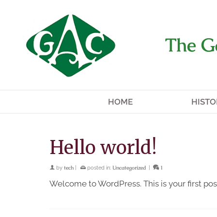
The G
HOME
HISTO
Hello world!
tech
Uncategorized
1
by
|
posted in:
|
Welcome to WordPress. This is your first post.