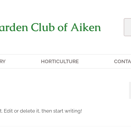
arden Club of Aiken
RY
HORTICULTURE
CONTA
 Edit or delete it, then start writing!