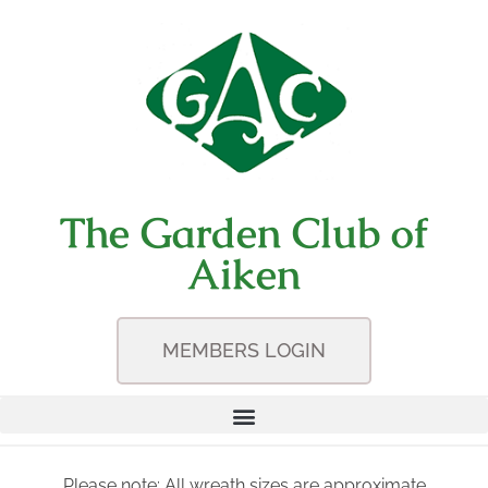
The Garden Club of
Aiken
MEMBERS LOGIN
Please note: All wreath sizes are approximate