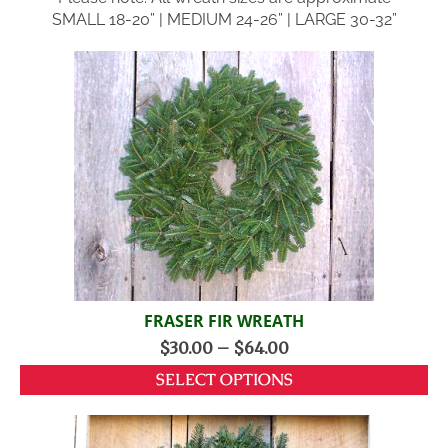
SMALL 18-20” | MEDIUM 24-26” | LARGE 30-32”
FRASER FIR WREATH
$
30.00
–
$
64.00
SELECT OPTIONS