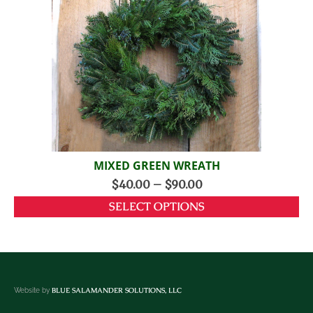
MIXED GREEN WREATH
$
40.00
–
$
90.00
SELECT OPTIONS
BLUE SALAMANDER SOLUTIONS, LLC
Website by